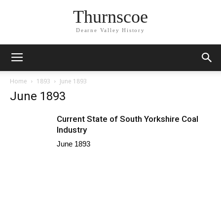
Thurnscoe
Dearne Valley History
Home
1893
June 1893
June 1893
Current State of South Yorkshire Coal
Industry
June 1893