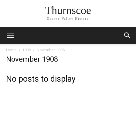
Thurnscoe
Dearne Valley History
Home
1908
November 1908
November 1908
No posts to display