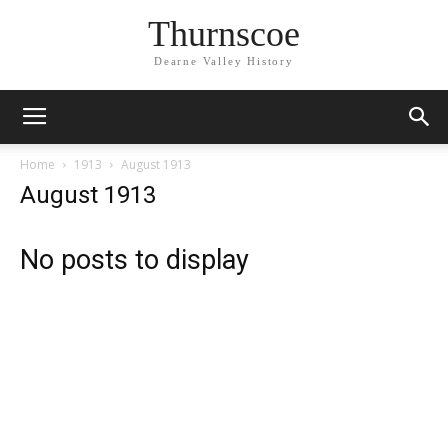
Thurnscoe
Dearne Valley History
Home
1913
August 1913
August 1913
No posts to display