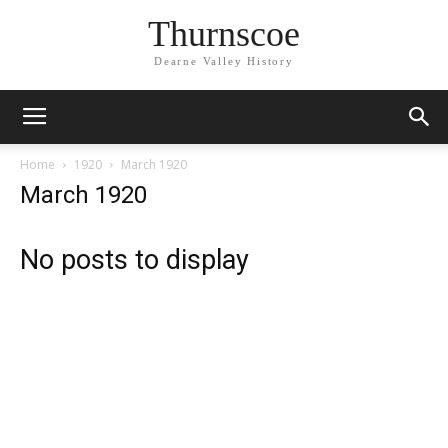
Thurnscoe
Dearne Valley History
Home
1920
March 1920
March 1920
No posts to display