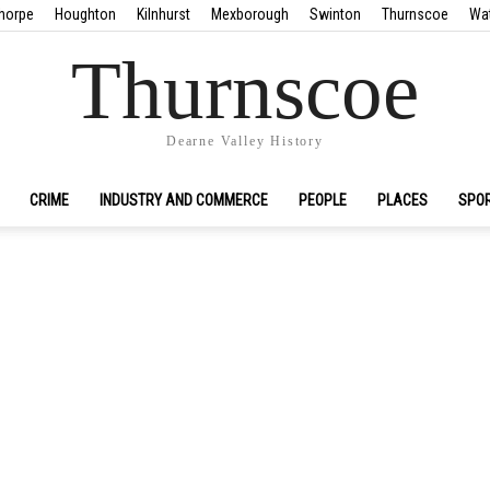
horpe
Houghton
Kilnhurst
Mexborough
Swinton
Thurnscoe
Wa
Thurnscoe
Dearne Valley History
CRIME
INDUSTRY AND COMMERCE
PEOPLE
PLACES
SPO