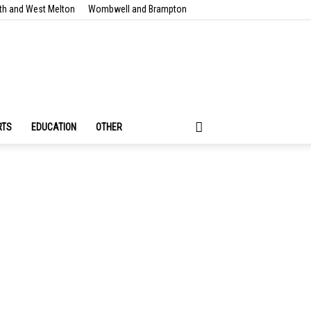
th and West Melton
Wombwell and Brampton
RTS
EDUCATION
OTHER