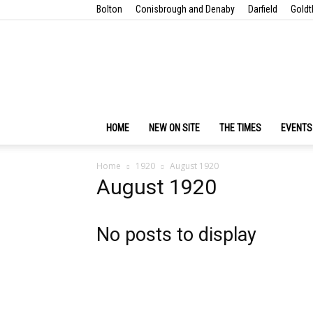
Bolton
Conisbrough and Denaby
Darfield
Goldt
HOME
NEW ON SITE
THE TIMES
EVENTS
Home
1920
August 1920
August 1920
No posts to display