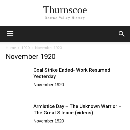
Thurnscoe
Dearne Valley History
Home
1920
November 1920
November 1920
Coal Strike Ended- Work Resumed
Yesterday
November 1920
Armistice Day – The Unknown Warrior –
The Great Silence (videos)
November 1920