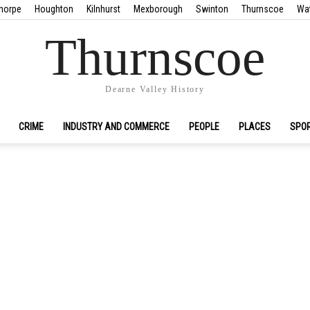
horpe
Houghton
Kilnhurst
Mexborough
Swinton
Thurnscoe
Wa
Thurnscoe
Dearne Valley History
CRIME
INDUSTRY AND COMMERCE
PEOPLE
PLACES
SPO