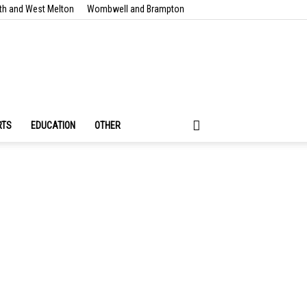
th and West Melton
Wombwell and Brampton
RTS
EDUCATION
OTHER