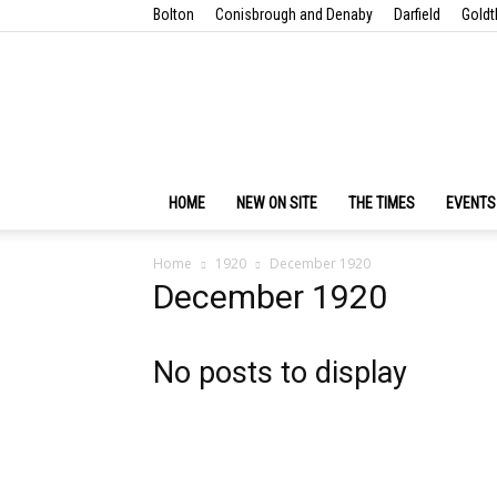
Bolton
Conisbrough and Denaby
Darfield
Goldt
HOME
NEW ON SITE
THE TIMES
EVENTS
Home
1920
December 1920
December 1920
No posts to display