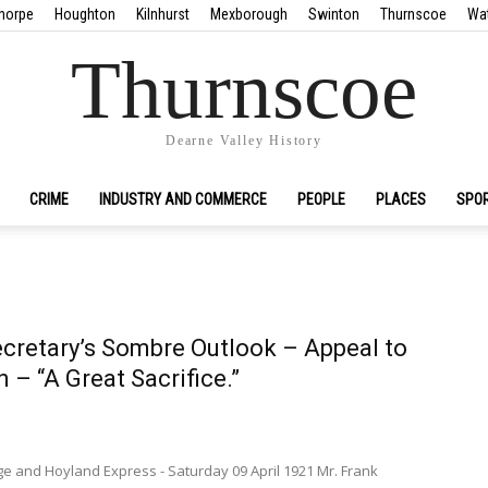
horpe
Houghton
Kilnhurst
Mexborough
Swinton
Thurnscoe
Wa
Thurnscoe
Dearne Valley History
CRIME
INDUSTRY AND COMMERCE
PEOPLE
PLACES
SPO
cretary’s Sombre Outlook – Appeal to
 – “A Great Sacrifice.”
ge and Hoyland Express - Saturday 09 April 1921 Mr. Frank