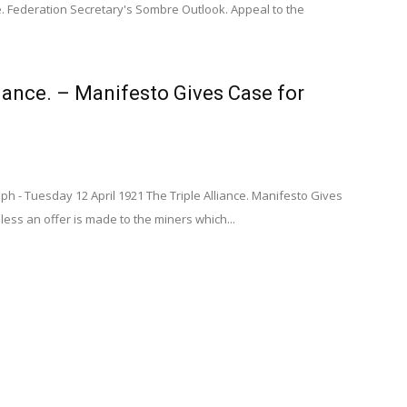
. Federation Secretary's Sombre Outlook. Appeal to the
liance. – Manifesto Gives Case for
aph - Tuesday 12 April 1921 The Triple Alliance. Manifesto Gives
ess an offer is made to the miners which...