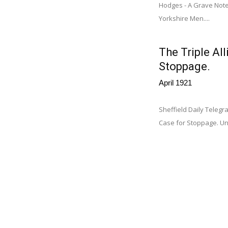
Hodges - A Grave Note
Yorkshire Men....
The Triple Al
Stoppage.
April 1921
Sheffield Daily Telegr
Case for Stoppage. Unl