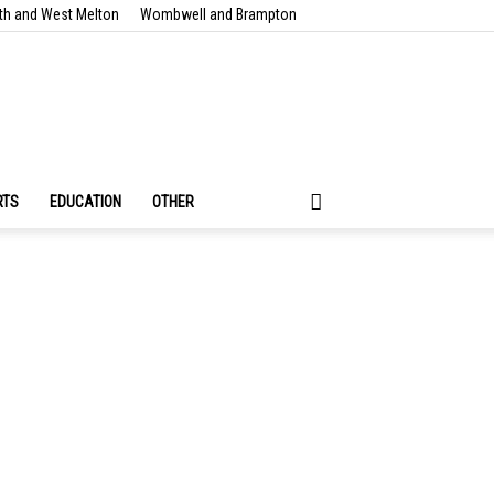
th and West Melton
Wombwell and Brampton
RTS
EDUCATION
OTHER