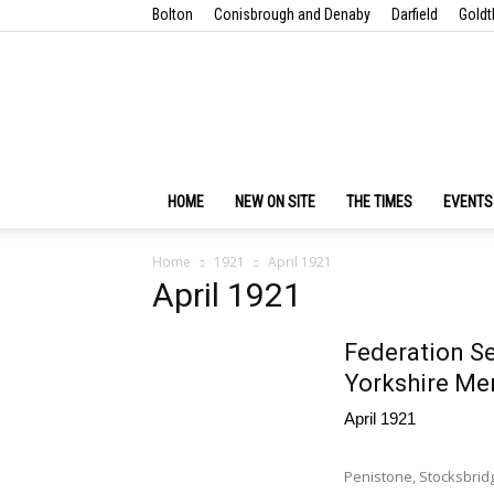
Bolton
Conisbrough and Denaby
Darfield
Goldt
HOME
NEW ON SITE
THE TIMES
EVENTS
Home
1921
April 1921
April 1921
Federation Se
Yorkshire Men
April 1921
Penistone, Stocksbrid