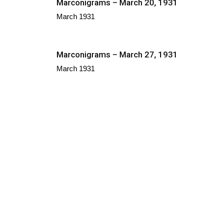
Marconigrams – March 20, 1931
March 1931
Marconigrams – March 27, 1931
March 1931