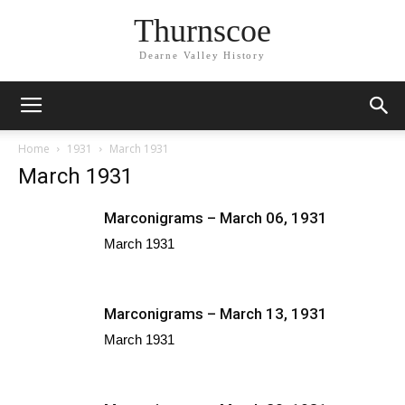
Thurnscoe
Dearne Valley History
Home
1931
March 1931
March 1931
Marconigrams – March 06, 1931
March 1931
Marconigrams – March 13, 1931
March 1931