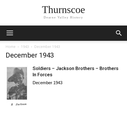
Thurnscoe
Dearne Valley History
Home
1943
December 1943
December 1943
Soldiers – Jackson Brothers – Brothers
In Forces
December 1943