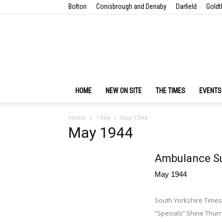
Bolton
Conisbrough and Denaby
Darfield
Goldt
HOME
NEW ON SITE
THE TIMES
EVENTS
Home
1944
May 1944
May 1944
Ambulance Su
May 1944
South Yorkshire Time
“Specials” Shine Thu