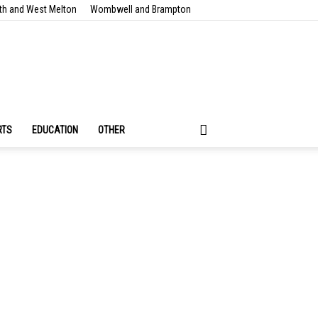
th and West Melton
Wombwell and Brampton
RTS
EDUCATION
OTHER