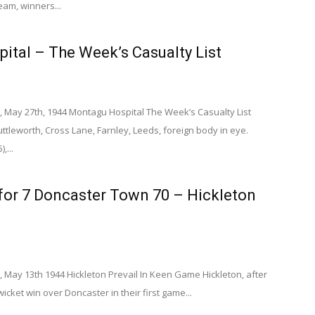
eam, winners...
ital – The Week’s Casualty List
, May 27th, 1944 Montagu Hospital The Week’s Casualty List
tleworth, Cross Lane, Farnley, Leeds, foreign body in eye.
,...
for 7 Doncaster Town 70 – Hickleton
 May 13th 1944 Hickleton Prevail In Keen Game Hickleton, after
wicket win over Doncaster in their first game...