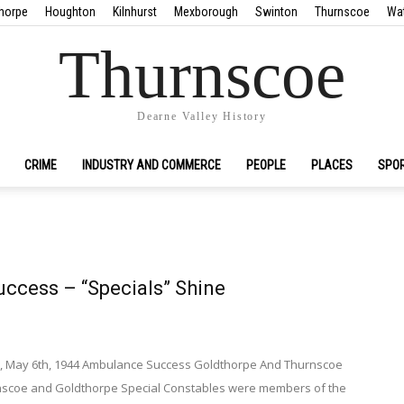
horpe
Houghton
Kilnhurst
Mexborough
Swinton
Thurnscoe
Wa
Thurnscoe
Dearne Valley History
CRIME
INDUSTRY AND COMMERCE
PEOPLE
PLACES
SPO
ccess – “Specials” Shine
s, May 6th, 1944 Ambulance Success Goldthorpe And Thurnscoe
rnscoe and Goldthorpe Special Constables were members of the