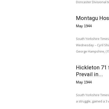
Doncaster Divisional t
Montagu Hosp
May 1944
South Yorkshire Times
Wednesday – Cyril Shut
George Hampshire, (15)
Hickleton 71 
Prevail in...
May 1944
South Yorkshire Times,
a struggle, gained a 3 