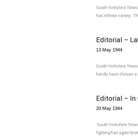
South Yorkshire Times, 
has infinite variety. 
Editorial – L
13 May 1944
South Yorkshire Times
hardly have chosen a le
Editorial – I
20 May 1944
South Yorkshire Times,
fighting has again brok