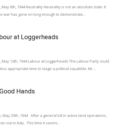
May 6th, 1944 Neutrality Neutrality is not an absolute state. It
The war has gone on long enough to demonstrate...
abour at Loggerheads
, May 13th, 1944 Labour at Loggerheads The Labour Party could
ss appropriate time to stage a political squabble. Mr....
n Good Hands
 May 20th, 1944 After a general lull in active land operations,
en out in Italy. This time it seems...