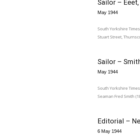
Sailor – Eeet
May 1944
South Yorkshire Times,
Stuart Street, Thurnsco
Sailor – Smith
May 1944
South Yorkshire Times 
Seaman Fred Smith (18½
Editorial – Ne
6 May 1944