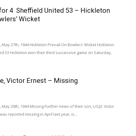
for 4 Sheffield United 53 – Hickleton
wlers’ Wicket
 May 27th, 1944 Hickleton Prevail On Bowlers’ Wicket Hickleton
ted 53 Hickleton won their third successive game on Saturday,
e, Victor Ernest – Missing
 May 20th, 1944 Missing Further news of their son, L/Cpl. Victor
as reported missing in April last year, is...