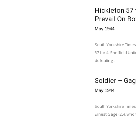
Hickleton 57 
Prevail On Bo
May 1944
South Yorkshire Times,
57 for 4 Sheffield Uni
defeating...
Soldier – Gag
May 1944
South Yorkshire Times,
Ernest Gage (25), who w