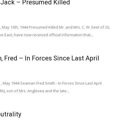
, Jack – Presumed Killed
 May 13th, 1944 Presumed Killed Mr. and Mrs. C. W. Eeet of 20,
e East, have now received official information that...
, Fred – In Forces Since Last April
, May 1944 Seaman Fred Smith - In Forces Since Last April
), son of Mrs. Anglesea and the late...
utrality