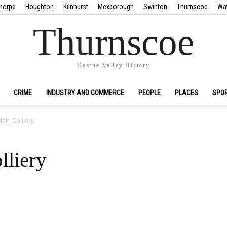
horpe
Houghton
Kilnhurst
Mexborough
Swinton
Thurnscoe
Wa
Thurnscoe
Dearne Valley History
CRIME
INDUSTRY AND COMMERCE
PEOPLE
PLACES
SPO
ain Colliery
lliery