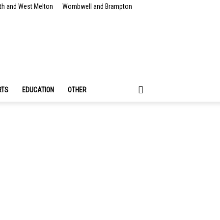
th and West Melton
Wombwell and Brampton
RTS
EDUCATION
OTHER