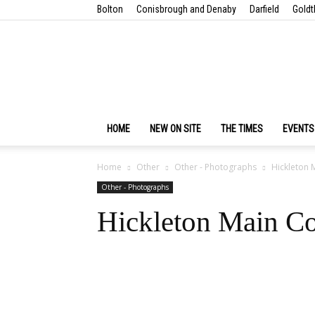
Bolton
Conisbrough and Denaby
Darfield
Goldt
HOME
NEW ON SITE
THE TIMES
EVENTS
Home
Other
Other - Photographs
Hickleton M
Other - Photographs
Hickleton Main Co