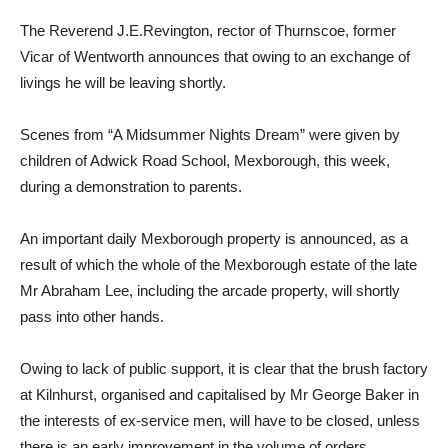
The Reverend J.E.Revington, rector of Thurnscoe, former
Vicar of Wentworth announces that owing to an exchange of
livings he will be leaving shortly.
Scenes from “A Midsummer Nights Dream” were given by
children of Adwick Road School, Mexborough, this week,
during a demonstration to parents.
An important daily Mexborough property is announced, as a
result of which the whole of the Mexborough estate of the late
Mr Abraham Lee, including the arcade property, will shortly
pass into other hands.
Owing to lack of public support, it is clear that the brush factory
at Kilnhurst, organised and capitalised by Mr George Baker in
the interests of ex-service men, will have to be closed, unless
there is an early improvement in the volume of orders.