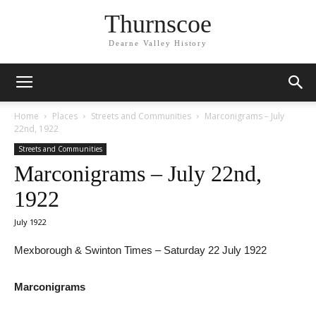
Thurnscoe
Dearne Valley History
Home
Places
Streets and Communities
Marconigrams – July
22nd, 1922
Streets and Communities
Marconigrams – July 22nd,
1922
July 1922
Mexborough & Swinton Times – Saturday 22 July 1922
Marconigrams