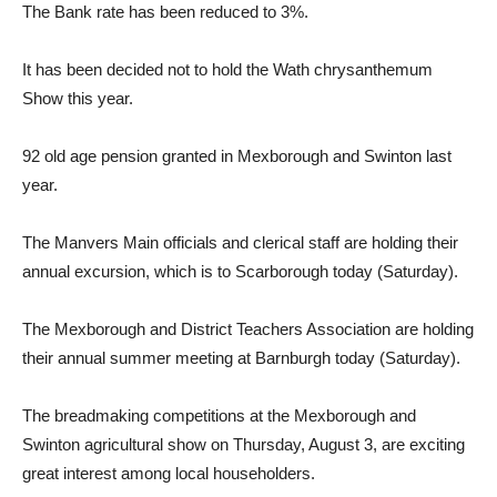
The Bank rate has been reduced to 3%.
It has been decided not to hold the Wath chrysanthemum
Show this year.
92 old age pension granted in Mexborough and Swinton last
year.
The Manvers Main officials and clerical staff are holding their
annual excursion, which is to Scarborough today (Saturday).
The Mexborough and District Teachers Association are holding
their annual summer meeting at Barnburgh today (Saturday).
The breadmaking competitions at the Mexborough and
Swinton agricultural show on Thursday, August 3, are exciting
great interest among local householders.