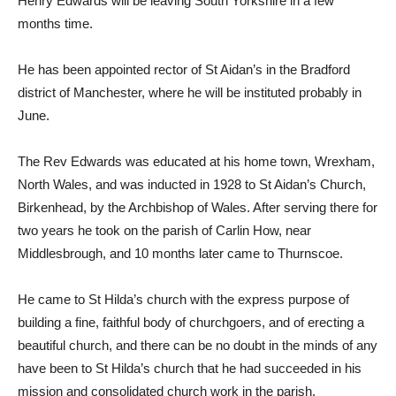
Henry Edwards will be leaving South Yorkshire in a few
months time.
He has been appointed rector of St Aidan’s in the Bradford
district of Manchester, where he will be instituted probably in
June.
The Rev Edwards was educated at his home town, Wrexham,
North Wales, and was inducted in 1928 to St Aidan’s Church,
Birkenhead, by the Archbishop of Wales. After serving there for
two years he took on the parish of Carlin How, near
Middlesbrough, and 10 months later came to Thurnscoe.
He came to St Hilda’s church with the express purpose of
building a fine, faithful body of churchgoers, and of erecting a
beautiful church, and there can be no doubt in the minds of any
have been to St Hilda’s church that he had succeeded in his
mission and consolidated church work in the parish.