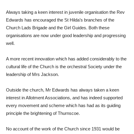
Always taking a keen interest in juvenile organisation the Rev
Edwards has encouraged the St Hilda’s branches of the
Church Lads Brigade and the Girl Guides. Both these
organisations are now under good leadership and progressing
well.
A more recent innovation which has added considerably to the
cultural life of the Church is the orchestral Society under the
leadership of Mrs Jackson.
Outside the church, Mr Edwards has always taken a keen
interest in Allotment Associations, and has indeed supported
every movement and scheme which has had as its guiding
principle the brightening of Thurnscoe.
No account of the work of the Church since 1931 would be