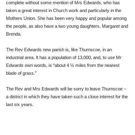
complete without some mention of Mrs Edwards, who has
taken a great interest in Church work and particularly in the
Mothers Union. She has been very happy and popular among
the people, as also have a two young daughters, Margaret and
Brenda.
The Rev Edwards new parish is, like Thurnscoe, in an
industrial area. It has a population of 13,000, and, to use Mr
Edwards own words, is “about 4 ½ miles from the nearest
blade of grass.”
The Rev and Mrs Edwards will be sorry to leave Thurnscoe –
a district in which they have taken such a close interest for the
last six years.