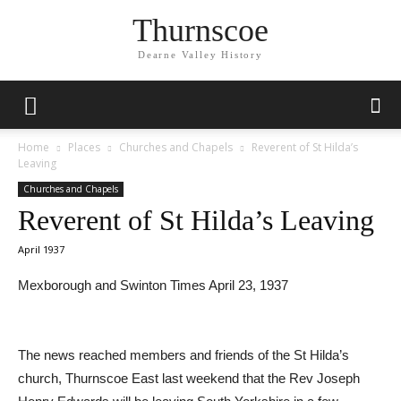
Thurnscoe
Dearne Valley History
Home
Places
Churches and Chapels
Reverent of St Hilda’s
Leaving
Churches and Chapels
Reverent of St Hilda’s Leaving
April 1937
Mexborough and Swinton Times April 23, 1937
The news reached members and friends of the St Hilda’s
church, Thurnscoe East last weekend that the Rev Joseph