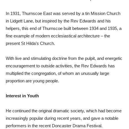
In 1931, Thurnscoe East was served by a tin Mission Church
in Lidgett Lane, but inspired by the Rev Edwards and his
helpers, this end of Thurnscoe built between 1934 and 1935, a
fine example of modern ecclesiastical architecture – the
present St Hilda’s Church.
With live and stimulating doctrine from the pulpit, and energetic
encouragement to outside activities, the Rev Edwards has
multiplied the congregation, of whom an unusually large
proportion are young people.
Interest in Youth
He continued the original dramatic society, which had become
increasingly popular during recent years, and gave a notable
performers in the recent Doncaster Drama Festival.