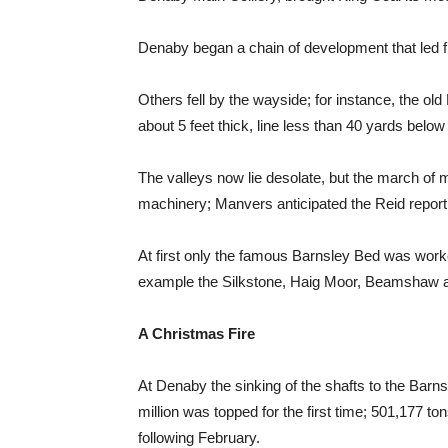
Denaby began a chain of development that led f
Others fell by the wayside; for instance, the 
about 5 feet thick, line less than 40 yards below
The valleys now lie desolate, but the march of m
machinery; Manvers anticipated the Reid report
At first only the famous Barnsley Bed was worke
example the Silkstone, Haig Moor, Beamshaw an
A Christmas Fire
At Denaby the sinking of the shafts to the Barns
million was topped for the first time; 501,177 to
following February.