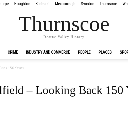
horpe
Houghton
Kilnhurst
Mexborough
Swinton
Thurnscoe
Wa
Thurnscoe
Dearne Valley History
CRIME
INDUSTRY AND COMMERCE
PEOPLE
PLACES
SPO
 Back 150 Years
lfield – Looking Back 150 