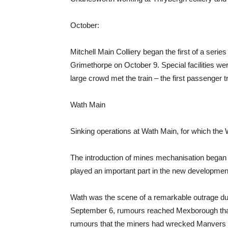
October:
Mitchell Main Colliery began the first of a serie
Grimethorpe on October 9. Special facilities w
large crowd met the train – the first passenger 
Wath Main
Sinking operations at Wath Main, for which the 
The introduction of mines mechanisation bega
played an important part in the new developmen
Wath was the scene of a remarkable outrage du
September 6, rumours reached Mexborough that 
rumours that the miners had wrecked Manvers 