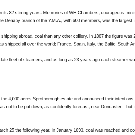
 in its 82 stirring years. Memories of WH Chambers, courageous minin
the Denaby branch of the Y.M.A., with 600 members, was the largest i
hipping abroad, coal than any other colliery. In 1887 the figure was 2
s shipped all over the world; France, Spain, Italy, the Baltic, South
date fleet of steamers, and as long as 23 years ago each steamer was 
the 4,000 acres Sprotborough estate and announced their intentions 
as not to be put down, as confidently forecast, near Doncaster – but i
March 25 the following year. In January 1893, coal was reached and c