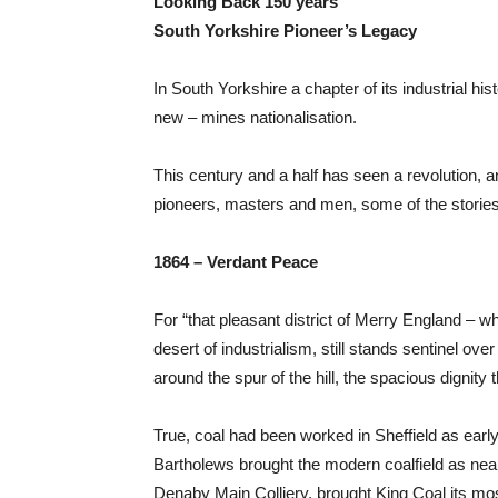
Looking Back 150 years
South Yorkshire Pioneer’s Legacy
In South Yorkshire a chapter of its industrial 
new – mines nationalisation.
This century and a half has seen a revolution, an
pioneers, masters and men, some of the stories of 
1864 – Verdant Peace
For “that pleasant district of Merry England – w
desert of industrialism, still stands sentinel 
around the spur of the hill, the spacious dignity 
True, coal had been worked in Sheffield as early 
Bartholews brought the modern coalfield as near 
Denaby Main Colliery, brought King Coal its mos