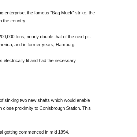
g enterprise, the famous “Bag Muck” strike, the
n the country.
00,000 tons, nearly double that of the next pit.
 America, and in former years, Hamburg.
electrically lit and had the necessary
of sinking two new shafts which would enable
n close proximity to Conisbrough Station. This
oal getting commenced in mid 1894.