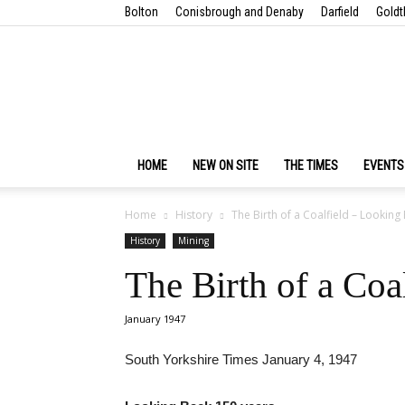
Bolton
Conisbrough and Denaby
Darfield
Goldt
HOME
NEW ON SITE
THE TIMES
EVENTS
Home
History
The Birth of a Coalfield – Looking
History
Mining
The Birth of a Coa
January 1947
South Yorkshire Times January 4, 1947