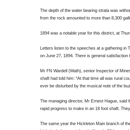
The depth of the water bearing strata was withou
from the rock amounted to more than 8,300 gall
1894 was a notable year for this district, at T
Letters listen to the speeches at a gathering i
on June 27, 1894. There is general satisfaction t
Mr FN Wardell (Wath), senior Inspector of Mines
shaft had told him: “At that time all was rural c
ever be disturbed by the musical note of the bu
The managing director, Mr Ernest Hague, said tha
rapid progress to make in an 18 foot shaft. Th
The same year the Hickleton Main branch of the