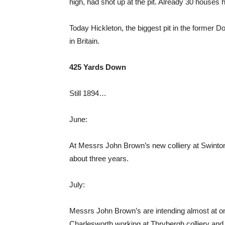
high, had shot up at the pit. Already 30 house
Today Hickleton, the biggest pit in the former
in Britain.
425 Yards Down
Still 1894…
June:
At Messrs John Brown’s new colliery at Swint
about three years.
July:
Messrs John Brown’s are intending almost at 
Charlesworth working at Thrybergh colliery and 