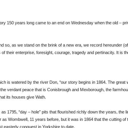
history 150 years long came to an end on Wednesday when the old – pr
d so, as we stand on the brink of a new era, we record hereunder (of ne
their enterprise, foresight, courage, tragedy and pertinacity. It is the
hich is watered by the river Don, “our story begins in 1864. The great 
over the verdant peace that is Conisbrough and Mexborough, the farmho
that its houses give Wath.
as 1795, “day – hole” pits that flourished richly down the years, the l
as Wombwell, 11 years before, but it was in 1864 that the cutting of t
t easterly conquest in Yorkshire to date.