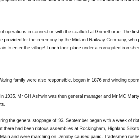
s of operations in connection with the coalfield at Grimethorpe. The fir
ere provided for the ceremony by the Midland Railway Company, who p
train to enter the village! Lunch took place under a corrugated iron s
Waring family were also responsible, began in 1876 and winding opera
n in 1935. Mr GH Ashwin was then general manager and Mr MC Marty
ts.
ring the general stoppage of ‘93. September began with a week of r
there had been riotous assemblies at Rockingham, Highland Silkston
Main and were marching on Denaby caused panic. Tradesmen rushed t