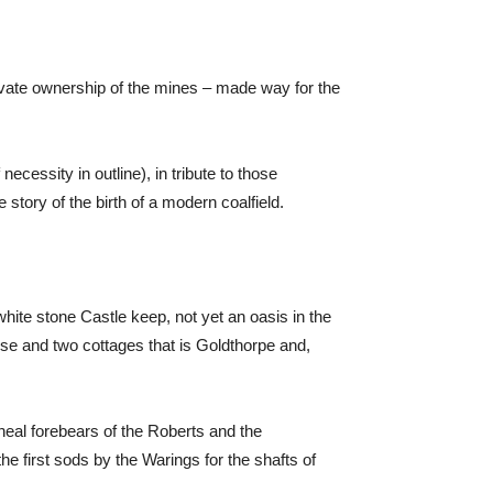
ivate ownership of the mines – made way for the
cessity in outline), in tribute to those
 story of the birth of a modern coalfield.
white stone Castle keep, not yet an oasis in the
use and two cottages that is Goldthorpe and,
ineal forebears of the Roberts and the
he first sods by the Warings for the shafts of