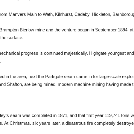
rom Manvers Main to Wath, Kilnhurst, Cadeby, Hickleton, Barnborough
old Brampton Bierlow mine and the venture began in September 1894,
 the surface.
echanical progress is continued majestically. Highgate youngest and sm
.
d in the area; next the Parkgate seam came in for large-scale exploit
d Shafton, are being mined, modern machine mining having made thi
ley’s seam was completed in 1871, and that first year 119,741 tons wa
ns. At Christmas, six years later, a disastrous fire completely destroye