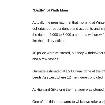
“Battle” of Wath Main
Actually the men had met that morning at Winter
collieries correspondence and accounts and im
the rioters, 2,000 to 3,000 a number, withdrew f
fire the colliery offices.
40 police were mustered, but they withdrew for th
and a few stones.
Damage estimated at £5000 was done at the offi
Leeds Assizes, where 12 men were convicted.
At Highland Silkstone the manager was stoned, 
One of the thinner seams to which we refer early