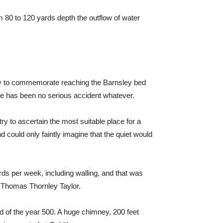
m 80 to 120 yards depth the outflow of water
iery to commemorate reaching the Barnsley bed
here has been no serious accident whatever.
y to ascertain the most suitable place for a
nd could only faintly imagine that the quiet would
rds per week, including walling, and that was
v Thomas Thornley Taylor.
 of the year 500. A huge chimney, 200 feet