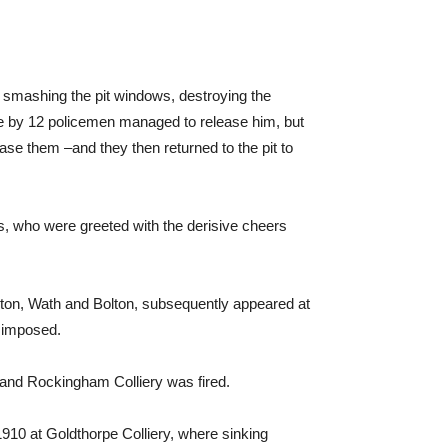
o smashing the pit windows, destroying the
e by 12 policemen managed to release him, but
ease them –and they then returned to the pit to
ers, who were greeted with the derisive cheers
nton, Wath and Bolton, subsequently appeared at
 imposed.
 and Rockingham Colliery was fired.
1910 at Goldthorpe Colliery, where sinking