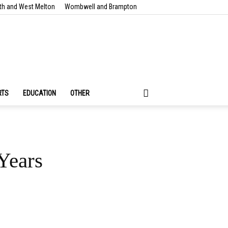
th and West Melton
Wombwell and Brampton
RTS
EDUCATION
OTHER
Years