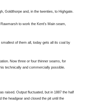
, Goldthorpe and, in the twenties, to Highgate.
 at Rawmarsh to work the Kent’s Main seam,
allest of them all, today gets all its coal by
ation. Now three or four thinner seams, for
s technically and commercially possible.
s raised. Output fluctuated, but in 1887 the half
d the headgear and closed the pit until the