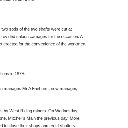
st two sods of the two shafts were cut at
rovided saloon carriages for the occasion. A
heet erected for the convenience of the workmen.
tions in 1879.
n manager. Mr A Fairhurst, now manager,
iots by West Riding miners. On Wednesday,
e, Mitchell’s Main the previous day. More
o close their shops and erect shutters.