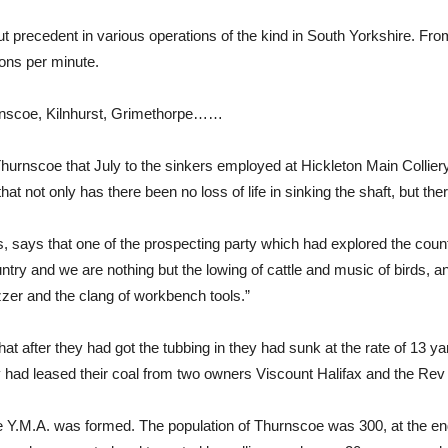
t precedent in various operations of the kind in South Yorkshire. Fro
ons per minute.
hurnscoe, Kilnhurst, Grimethorpe……
n Thurnscoe that July to the sinkers employed at Hickleton Main Coll
hat not only has there been no loss of life in sinking the shaft, but t
, says that one of the prospecting party which had explored the countr
ountry and we are nothing but the lowing of cattle and music of birds, a
zzer and the clang of workbench tools.”
t after they had got the tubbing in they had sunk at the rate of 13 ya
ey had leased their coal from two owners Viscount Halifax and the Re
 Y.M.A. was formed. The population of Thurnscoe was 300, at the end