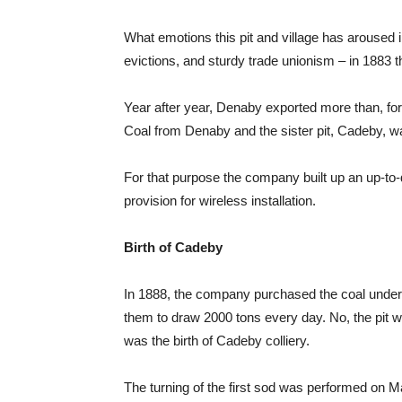
What emotions this pit and village has aroused
evictions, and sturdy trade unionism – in 1883 
Year after year, Denaby exported more than, for s
Coal from Denaby and the sister pit, Cadeby, wa
For that purpose the company built up an up-to-
provision for wireless installation.
Birth of Cadeby
In 1888, the company purchased the coal under 
them to draw 2000 tons every day. No, the pit w
was the birth of Cadeby colliery.
The turning of the first sod was performed on 