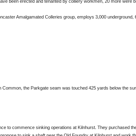
s have been erected and tenanted by colliery workmen, 20 more were b
 Doncaster Amalgamated Colleries group, employs 3,000 underground, 6
on Common, the Parkgate seam was touched 425 yards below the surf
once to commence sinking operations at Kilnhurst. They purchased 
propose to sink a shaft near the Old Foundry at Kilnhurst and work t