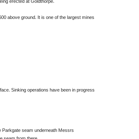
eing erected at Goldthorpe.
00 above ground. It is one of the largest mines
ace. Sinking operations have been in progress
the Parkgate seam underneath Messrs
he seam from there.