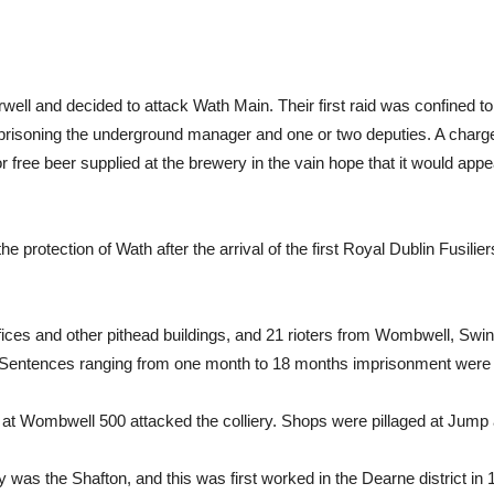
well and decided to attack Wath Main. Their first raid was confined t
prisoning the underground manager and one or two deputies. A charg
or free beer supplied at the brewery in the vain hope that it would app
e protection of Wath after the arrival of the first Royal Dublin Fusili
ces and other pithead buildings, and 21 rioters from Wombwell, Swi
 Sentences ranging from one month to 18 months imprisonment were
at Wombwell 500 attacked the colliery. Shops were pillaged at Jump
 was the Shafton, and this was first worked in the Dearne district in 