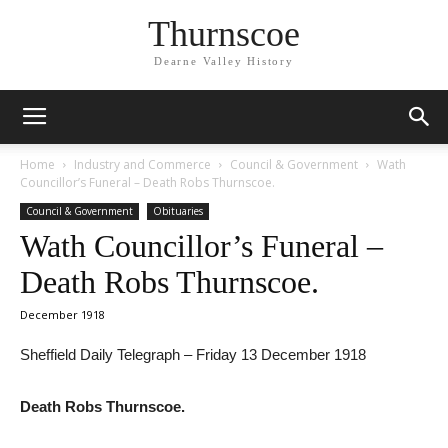
Thurnscoe
Dearne Valley History
Home
Industry and Commerce
Council & Government
Wath
Councillor’s Funeral – Death Robs Thurnscoe.
Council & Government
Obituaries
Wath Councillor’s Funeral –
Death Robs Thurnscoe.
December 1918
Sheffield Daily Telegraph – Friday 13 December 1918
Death Robs Thurnscoe.