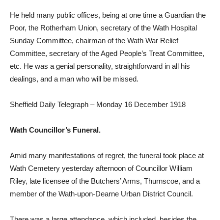
He held many public offices, being at one time a Guardian the
Poor, the Rotherham Union, secretary of the Wath Hospital
Sunday Committee, chairman of the Wath War Relief
Committee, secretary of the Aged People’s Treat Committee,
etc. He was a genial personality, straightforward in all his
dealings, and a man who will be missed.
Sheffield Daily Telegraph – Monday 16 December 1918
Wath Councillor’s Funeral.
Amid many manifestations of regret, the funeral took place at
Wath Cemetery yesterday afternoon of Councillor William
Riley, late licensee of the Butchers’ Arms, Thurnscoe, and a
member of the Wath-upon-Dearne Urban District Council.
There was a large attendance, which included, besides the