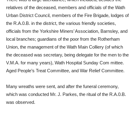
relatives of the deceased, members and officials of the Wath
Urban District Council, members of the Fire Brigade, lodges of
the R.A.0.B. in the district, the various friendly societies,
officials from the Yorkshire Miners’ Association, Barnsley, and
local branches; guardians of the poor from the Rotherham
Union, the management of the Wath Main Colliery (of which
the deceased was secretary, being delegate for the men to the
V.M.A. for many years), Wath Hospital Sunday Com mittee.
Aged People’s Treat Committee, and War Relief Committee.
Many wreaths were sent, and after the funeral ceremony,
which was conducted Mr. J. Parkes, the ritual of the R.A.0.B.
was observed.