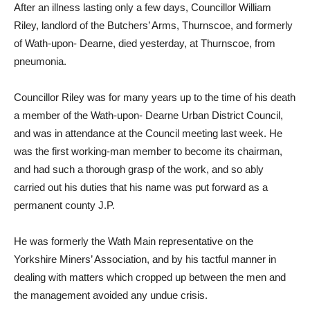
After an illness lasting only a few days, Councillor William
Riley, landlord of the Butchers’ Arms, Thurnscoe, and formerly
of Wath-upon- Dearne, died yesterday, at Thurnscoe, from
pneumonia.
Councillor Riley was for many years up to the time of his death
a member of the Wath-upon- Dearne Urban District Council,
and was in attendance at the Council meeting last week. He
was the first working-man member to become its chairman,
and had such a thorough grasp of the work, and so ably
carried out his duties that his name was put forward as a
permanent county J.P.
He was formerly the Wath Main representative on the
Yorkshire Miners’ Association, and by his tactful manner in
dealing with matters which cropped up between the men and
the management avoided any undue crisis.