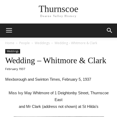
Thurnscoe
Dearne Valley History
Home
People
Weddings
Wedding – Whitmore & Clark
Weddings
Wedding – Whitmore & Clark
February 1937
Mexborough and Swinton Times, February 5, 1937
Miss Ivy May Whitmore of 1 Deightonby Street, Thurnscoe
East
and Mr Clark (address not shown) at St Hilda’s