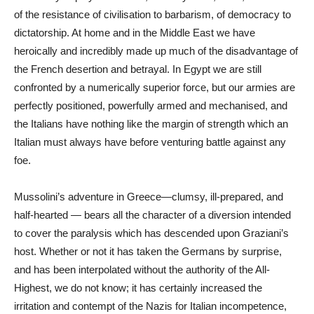
of the resistance of civilisation to barbarism, of democracy to
dictatorship. At home and in the Middle East we have
heroically and incredibly made up much of the disadvantage of
the French desertion and betrayal. In Egypt we are still
confronted by a numerically superior force, but our armies are
perfectly positioned, powerfully armed and mechanised, and
the Italians have nothing like the margin of strength which an
Italian must always have before venturing battle against any
foe.
Mussolini’s adventure in Greece—clumsy, ill-prepared, and
half-hearted — bears all the character of a diversion intended
to cover the paralysis which has descended upon Graziani’s
host. Whether or not it has taken the Germans by surprise,
and has been interpolated without the authority of the All-
Highest, we do not know; it has certainly increased the
irritation and contempt of the Nazis for Italian incompetence,