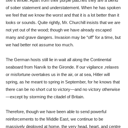
see it whole. Apart from their purple patches they are a blend
of sober statement and understatement. When he has spoken
we feel that we know the worst and that it is a lot better than it
looks or sounds. Quite rightly, Mr. Churchill insists that we are
not yet out of the wood; though we have already escaped
many and grave dangers. Invasion may be “off” for a time, but
we had better not assume too much.
The German hosts still lie in wait all along the Continental
seaboard from Narvik to the Gironde. If our vigilance ,relaxes
or misfortune overtakes us in the air, or at sea, Hitler will
spring, as he meant to spring in September, for he knows that
there can be no short cut to victory—and no victory otherwise
—except by storming the citadel of Britain.
Therefore, though we have been able to send powerful
reinforcements to the Middle East, we continue to be
massively deployed at home, the very head, heart, and centre