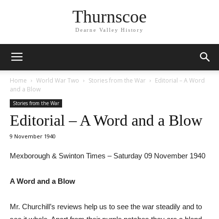
Thurnscoe
Dearne Valley History
Home
World War Two
Stories from the War
Editorial – A Word
and a Blow
Stories from the War
Editorial – A Word and a Blow
9 November 1940
Mexborough & Swinton Times – Saturday 09 November 1940
A Word and a Blow
Mr. Churchill’s reviews help us to see the war steadily and to