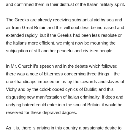
and confirmed them in their distrust of the Italian military spirit.
The Greeks are already receiving substantial aid by sea and
air from Great Britain and this will doubtless be increased and
extended rapidly, but if the Greeks had been less resolute or
the Italians more efficient, we might now be mourning the
subjugation of still another peaceful and civilised people.
In Mr. Churchill’s speech and in the debate which followed
there was a note of bitterness concerning three things—the
cruel handicaps imposed on us by the cowards and slaves of
Vichy and by the cold-blooded cynics of Dublin; and this
disgusting new manifestation of Italian criminality. If deep and
undying hatred could enter into the soul of Britain, it would be
reserved for these depraved dagoes.
As it is, there is arising in this country a passionate desire to