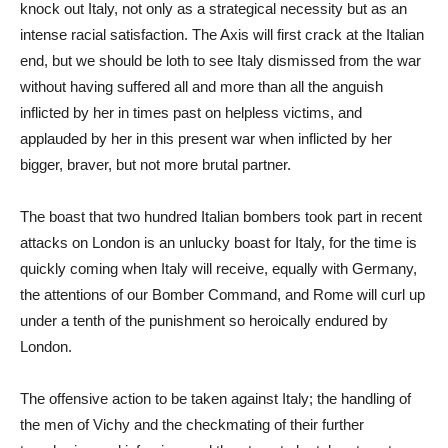
knock out Italy, not only as a strategical necessity but as an
intense racial satisfaction. The Axis will first crack at the Italian
end, but we should be loth to see Italy dismissed from the war
without having suffered all and more than all the anguish
inflicted by her in times past on helpless victims, and
applauded by her in this present war when inflicted by her
bigger, braver, but not more brutal partner.
The boast that two hundred Italian bombers took part in recent
attacks on London is an unlucky boast for Italy, for the time is
quickly coming when Italy will receive, equally with Germany,
the attentions of our Bomber Command, and Rome will curl up
under a tenth of the punishment so heroically endured by
London.
The offensive action to be taken against Italy; the handling of
the men of Vichy and the checkmating of their further