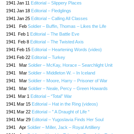
1941 Jan 11
Editorial – Slippery Places
1941 Jan 18
Editorial – Fledglings
1941 Jan 25
Editorial – Calling All Classes
1941 Feb
Soldier – Buffin, Thomas – Likes the Life
1941 Feb 1
Editorial – The Battle Eve
1941 Feb 8
Editorial – The Twisted Axis
1941 Feb 15
Editorial – Heartening Words (video)
1941 Feb 22
Editorial – Turkey
1941 Mar
Soldier – McKay, Horace – Searchlight Unit
1941 Mar
Soldier – Middleton W. – In Iceland
1941 Mar
Soldier – Moore, Harry – Prisoner of War
1941 Mar
Soldier – Neale, Percy – Green Howards
1941 Mar 1
Editorial – “Total” War
1941 Mar 15
Editorial – Hat in the Ring (videos)
1941 Mar 22
Editorial – ” A Draught of Life “
1941 Mar 29
Editorial – Yugoslavia Finds Her Soul
1941 Apr
Soldier – Miller, Jack – Royal Artilliery