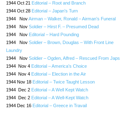
1944 Oct 21
Editorial – Root and Branch
1944 Oct 28
Editorial – Japan’s Turn
1944 Nov
Airman – Walker, Ronald – Airman’s Funeral
1944 Nov
Soldier – Hirst F. – Presumed Dead
1944 Nov
Editorial – Hard Pounding
1944 Nov
Soldier – Brown, Douglas – With Front Line
Laundry
1944 Nov
Soldier – Ogden, Alfred – Rescued From Japs
1944 Nov 4
Editorial – America’s Choice
1944 Nov 4
Editorial – Election in the Air
1944 Nov 18
Editorial – Twice Taught Lesson
1944 Dec 2
Editorial – A Well Kept Watch
1944 Dec 2
Editorial – A Well-Kept Watch
1944 Dec 16
Editorial – Greece in Travail