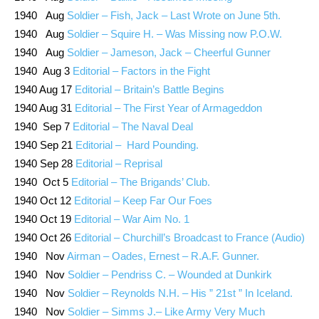
1940 Aug
Soldier – Fish, Jack – Last Wrote on June 5th.
1940 Aug
Soldier – Squire H. – Was Missing now P.O.W.
1940 Aug
Soldier – Jameson, Jack – Cheerful Gunner
1940 Aug 3
Editorial – Factors in the Fight
1940 Aug 17
Editorial – Britain’s Battle Begins
1940 Aug 31
Editorial – The First Year of Armageddon
1940 Sep 7
Editorial – The Naval Deal
1940 Sep 21
Editorial – Hard Pounding.
1940 Sep 28
Editorial – Reprisal
1940 Oct 5
Editorial – The Brigands’ Club.
1940 Oct 12
Editorial – Keep Far Our Foes
1940 Oct 19
Editorial – War Aim No. 1
1940 Oct 26
Editorial – Churchill’s Broadcast to France (Audio)
1940 Nov
Airman – Oades, Ernest – R.A.F. Gunner.
1940 Nov
Soldier – Pendriss C. – Wounded at Dunkirk
1940 Nov
Soldier – Reynolds N.H. – His ” 21st ” In Iceland.
1940 Nov
Soldier – Simms J.– Like Army Very Much