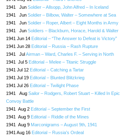
1941 Jun
Soldier – Allsopp, John Alfred – In Iceland
1941 Jun
Soldier – Bilbow, Walter – Somewhere at Sea
1941 Jun
Soldier – Roper, Albert – Eight Months in Army
1941 Jun
Soldiers – Blackburn, Horace, Harold & Walter
1941 Jun 14
Editorial – “The Answer to Defeat is Victory”
1941 Jun 28
Editorial – Russia – Rash Rupture
1941 Jul
Airman – Ward, Charles F. – Serving in North
1941 Jul 5
Editorial – Melee – Titanic Struggle
1941 Jul 12
Editorial – Catching a Tartar
1941 Jul 19
Editorial – Blunted Blitzkrieg
1941 Jul 26
Editorial – Twilight Phase
1941 Aug
Sailor – Rodgers, Robert Stuart – Killed In Epic
Convoy Battle
1941 Aug 2
Editorial – September the First
1941 Aug 9
Editorial – Riddle of the Mines
1941 Aug 9
Marconigrams – August 9th, 1941
1941 Aug 16
Editorial – Russia’s Ordeal