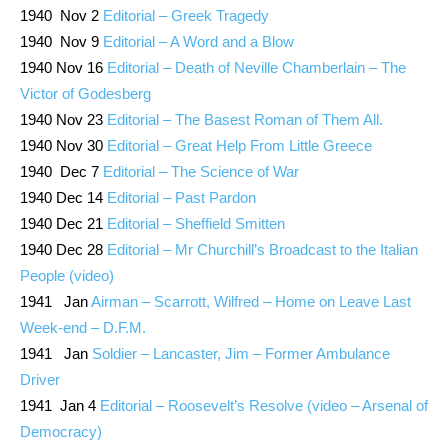
1940 Nov 2
Editorial – Greek Tragedy
1940 Nov 9
Editorial – A Word and a Blow
1940 Nov 16
Editorial – Death of Neville Chamberlain – The
Victor of Godesberg
1940 Nov 23
Editorial – The Basest Roman of Them All.
1940 Nov 30
Editorial – Great Help From Little Greece
1940 Dec 7
Editorial – The Science of War
1940 Dec 14
Editorial – Past Pardon
1940 Dec 21
Editorial – Sheffield Smitten
1940 Dec 28
Editorial – Mr Churchill’s Broadcast to the Italian
People (video)
1941 Jan
Airman – Scarrott, Wilfred – Home on Leave Last
Week-end – D.F.M.
1941 Jan
Soldier – Lancaster, Jim – Former Ambulance
Driver
1941 Jan 4
Editorial – Roosevelt’s Resolve (video – Arsenal of
Democracy)