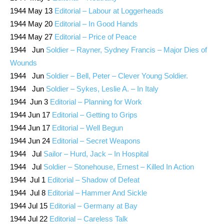
1944 May 13
Editorial – Labour at Loggerheads
1944 May 20
Editorial – In Good Hands
1944 May 27
Editorial – Price of Peace
1944 Jun
Soldier – Rayner, Sydney Francis – Major Dies of
Wounds
1944 Jun
Soldier – Bell, Peter – Clever Young Soldier.
1944 Jun
Soldier – Sykes, Leslie A. – In Italy
1944 Jun 3
Editorial – Planning for Work
1944 Jun 17
Editorial – Getting to Grips
1944 Jun 17
Editorial – Well Begun
1944 Jun 24
Editorial – Secret Weapons
1944 Jul
Sailor – Hurd, Jack – In Hospital
1944 Jul
Soldier – Stonehouse, Ernest – Killed In Action
1944 Jul 1
Editorial – Shadow of Defeat
1944 Jul 8
Editorial – Hammer And Sickle
1944 Jul 15
Editorial – Germany at Bay
1944 Jul 22
Editorial – Careless Talk