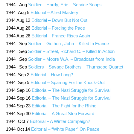
1944 Aug
Soldier – Hardy, Eric – Service Snaps
1944 Aug 5
Editorial – Allied Mastery
1944 Aug 12
Editorial – Down But Not Out
1944 Aug 26
Editorial – Forcing the Pace
1944 Aug 26
Editorial – France Rises Again
1944 Sep
Soldier – Gethen , John – Killed In France
1944 Sep
Soldier – Street, Richard C. – Killed In Action
1944 Sep
Soldier – Moore W.A. – Broadcast from India
1944 Sep
Soldiers – Savage Brothers – Thurnscoe Quartet
1944 Sep 2
Editorial – How Long?
1944 Sep 9
Editorial – Sparring For the Knock-Out
1944 Sep 16
Editorial – The Nazi Struggle for Survival
1944 Sep 16
Editorial – The Nazi Struggle for Survival
1944 Sep 23
Editorial – The Fight for the Rhine
1944 Sep 30
Editorial – A Great Step Forward
1944 Oct 7
Editorial – A Winter Campaign?
1944 Oct 14
Editorial – “White Paper” On Peace