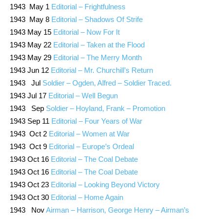
1943 May 1
Editorial – Frightfulness
1943 May 8
Editorial – Shadows Of Strife
1943 May 15
Editorial – Now For It
1943 May 22
Editorial – Taken at the Flood
1943 May 29
Editorial – The Merry Month
1943 Jun 12
Editorial – Mr. Churchill’s Return
1943 Jul
Soldier – Ogden, Alfred – Soldier Traced.
1943 Jul 17
Editorial – Well Begun
1943 Sep
Soldier – Hoyland, Frank – Promotion
1943 Sep 11
Editorial – Four Years of War
1943 Oct 2
Editorial – Women at War
1943 Oct 9
Editorial – Europe’s Ordeal
1943 Oct 16
Editorial – The Coal Debate
1943 Oct 16
Editorial – The Coal Debate
1943 Oct 23
Editorial – Looking Beyond Victory
1943 Oct 30
Editorial – Home Again
1943 Nov
Airman – Harrison, George Henry – Airman’s