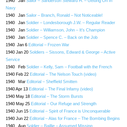
1940 Jan
Sailor – Sanderson Steward H. – Getting On In
Navy
1940 Jan
Sailor – Branch, Ronald – Not Noticeable!
1940 Jan
Soldier – Londesborough J.W. – Regular Reader
1940 Jan
Soldier – Williamson, John – It’s Champion
1940 Jan
Soldier – Spence C. – Back on the Job
1940 Jan 6
Editorial – Frozen War
1940 Jan 20
Soldiers – Sissons, Edward & George – Active
Service
1940 Feb
Soldier – Kelly, Sam – Football with the French
1940 Feb 22
Editorial – The Nelson Touch (video)
1940 Mar
Editorial – Sheffield Smitten
1940 Apr 13
Editorial – The Final Infamy (video)
1940 May 18
Editorial – The Storm Bursts
1940 May 25
Editorial – Our Refuge and Strength
1940 Jun 15
Editorial – Spirit of France is Unconquerable
1940 Jun 22
Editorial – Alas for France – The Bombing Begins
1940 Aug
Soldier – Baillie – Assumed Missing