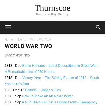
Thurnscoe
Dearne Valley History
Home
Events
World War Two
WORLD WAR TWO
World War Two
1918 Dec
Battle Honours – Local Decorations in Great War –
A Remarkable List of 250 Heroes
1918 Dec
Victory Year – The Stirring Events of 1918 – South
Yorkshire’s Part
1932 Dec 12
Editorial – Japan’s Turn
1938 Sep
How To Make An Air Raid Shelter
1938 Sep
A.R.P. Drive – Public’s United Front – Emergency