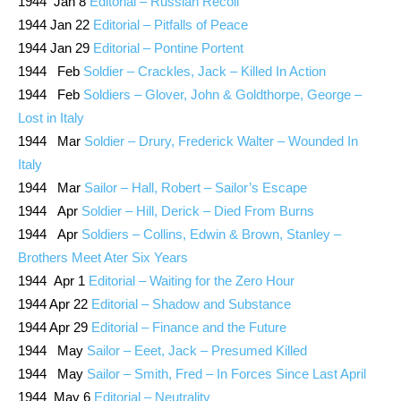
1944 Jan 8
Editorial – Russian Recoil
1944 Jan 22
Editorial – Pitfalls of Peace
1944 Jan 29
Editorial – Pontine Portent
1944 Feb
Soldier – Crackles, Jack – Killed In Action
1944 Feb
Soldiers – Glover, John & Goldthorpe, George –
Lost in Italy
1944 Mar
Soldier – Drury, Frederick Walter – Wounded In
Italy
1944 Mar
Sailor – Hall, Robert – Sailor’s Escape
1944 Apr
Soldier – Hill, Derick – Died From Burns
1944 Apr
Soldiers – Collins, Edwin & Brown, Stanley –
Brothers Meet Ater Six Years
1944 Apr 1
Editorial – Waiting for the Zero Hour
1944 Apr 22
Editorial – Shadow and Substance
1944 Apr 29
Editorial – Finance and the Future
1944 May
Sailor – Eeet, Jack – Presumed Killed
1944 May
Sailor – Smith, Fred – In Forces Since Last April
1944 May 6
Editorial – Neutrality