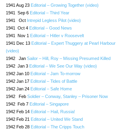
1941 Aug 23
Editorial – Growing Together (video)
1941 Sep 6
Editorial – Third Year
1941 Oct
Intrepid Legless Pilot (video)
1941 Oct 4
Editorial – Good News
1941 Nov 1
Editorial – Hitler v Roosevelt
1941 Dec 13
Editorial – Expert Thuggery at Pearl Harbour
(video)
1942 Jan
Sailor – Hill, Roy – Missing Presumed Killed
1942 Jan 3
Editorial – We See Our Way (video)
1942 Jan 10
Editorial – Jam To-morrow
1942 Jan 17
Editorial – Tides of Battle
1942 Jan 24
Editorial – Safe Home
1942 Feb
Soldier – Conway, Stanley – Prisoner Now
1942 Feb 7
Editorial – Singapore
1942 Feb 14
Editorial – Hail, Russia!
1942 Feb 21
Editorial – United We Stand
1942 Feb 28
Editorial – The Cripps Touch