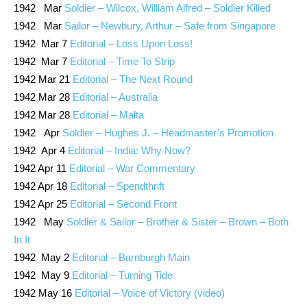
1942 Mar
Soldier – Wilcox, William Alfred – Soldier Killed
1942 Mar
Sailor – Newbury, Arthur – Safe from Singapore
1942 Mar 7
Editorial – Loss Upon Loss!
1942 Mar 7
Editorial – Time To Strip
1942 Mar 21
Editorial – The Next Round
1942 Mar 28
Editorial – Australia
1942 Mar 28
Editorial – Malta
1942 Apr
Soldier – Hughes J. – Headmaster’s Promotion
1942 Apr 4
Editorial – India: Why Now?
1942 Apr 11
Editorial – War Commentary
1942 Apr 18
Editorial – Spendthrift
1942 Apr 25
Editorial – Second Front
1942 May
Soldier & Sailor – Brother & Sister – Brown – Both
In It
1942 May 2
Editorial – Barnburgh Main
1942 May 9
Editorial – Turning Tide
1942 May 16
Editorial – Voice of Victory (video)