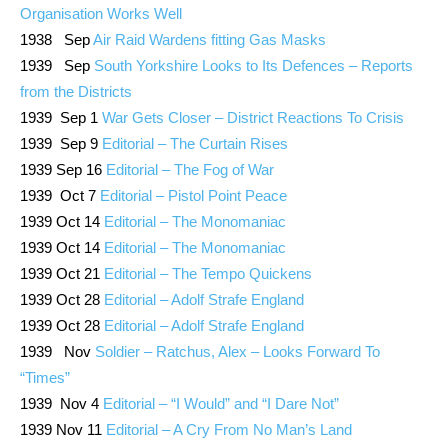
Organisation Works Well
1938 Sep
Air Raid Wardens fitting Gas Masks
1939 Sep
South Yorkshire Looks to Its Defences – Reports
from the Districts
1939 Sep 1
War Gets Closer – District Reactions To Crisis
1939 Sep 9
Editorial – The Curtain Rises
1939 Sep 16
Editorial – The Fog of War
1939 Oct 7
Editorial – Pistol Point Peace
1939 Oct 14
Editorial – The Monomaniac
1939 Oct 14
Editorial – The Monomaniac
1939 Oct 21
Editorial – The Tempo Quickens
1939 Oct 28
Editorial – Adolf Strafe England
1939 Oct 28
Editorial – Adolf Strafe England
1939 Nov
Soldier – Ratchus, Alex – Looks Forward To
“Times”
1939 Nov 4
Editorial – “I Would” and “I Dare Not”
1939 Nov 11
Editorial – A Cry From No Man’s Land