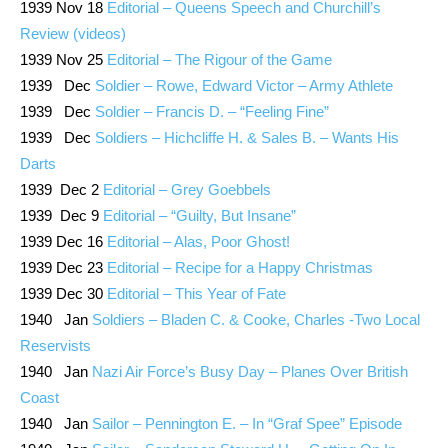
1939 Nov 18
Editorial – Queens Speech and Churchill’s
Review (videos)
1939 Nov 25
Editorial – The Rigour of the Game
1939 Dec
Soldier – Rowe, Edward Victor – Army Athlete
1939 Dec
Soldier – Francis D. – “Feeling Fine”
1939 Dec
Soldiers – Hichcliffe H. & Sales B. – Wants His
Darts
1939 Dec 2
Editorial – Grey Goebbels
1939 Dec 9
Editorial – “Guilty, But Insane”
1939 Dec 16
Editorial – Alas, Poor Ghost!
1939 Dec 23
Editorial – Recipe for a Happy Christmas
1939 Dec 30
Editorial – This Year of Fate
1940 Jan
Soldiers – Bladen C. & Cooke, Charles -Two Local
Reservists
1940 Jan
Nazi Air Force’s Busy Day – Planes Over British
Coast
1940 Jan
Sailor – Pennington E. – In “Graf Spee” Episode