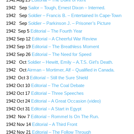
1942 Sep
Sailor – Tough, Ernest Dixon – Interned.
1942 Sep
Soldier – Francis B. – Entertained In Cape-Town
1942 Sep
Soldier – Parkinson J. – Prisoner’s Picture
1942 Sep 5
Editorial – The Fourth Year
1942 Sep 12
Editorial – A Cheerful War Review
1942 Sep 19
Editorial – The Breathless Moment
1942 Sep 26
Editorial – The Need for Speed
1942 Oct
Soldier – Hewitt, Emily – A.T.S. Girl’s Death.
1942 Oct
Airman – Mortimer, Alf – Qualified in Canada.
1942 Oct 3
Editorial – Still the Sure Shield
1942 Oct 10
Editorial – The Coal Debate
1942 Oct 17
Editorial – Three Speeches
1942 Oct 24
Editorial – A Great Occasion (video)
1942 Oct 31
Editorial – A Start in Egypt
1942 Nov 7
Editorial – Rommel Is On The Run.
1942 Nov 14
Editorial – A Third Front
1942 Nov 21
Editorial – The Follow Through