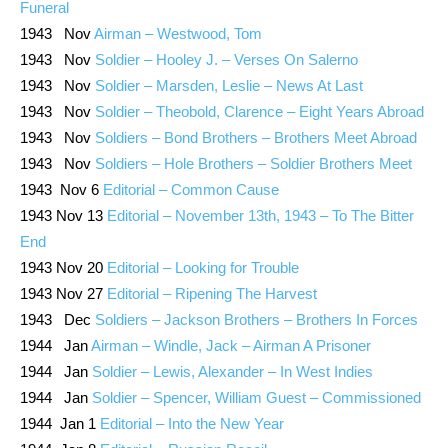
Funeral
1943 Nov
Airman – Westwood, Tom
1943 Nov
Soldier – Hooley J. – Verses On Salerno
1943 Nov
Soldier – Marsden, Leslie – News At Last
1943 Nov
Soldier – Theobold, Clarence – Eight Years Abroad
1943 Nov
Soldiers – Bond Brothers – Brothers Meet Abroad
1943 Nov
Soldiers – Hole Brothers – Soldier Brothers Meet
1943 Nov 6
Editorial – Common Cause
1943 Nov 13
Editorial – November 13th, 1943 – To The Bitter
End
1943 Nov 20
Editorial – Looking for Trouble
1943 Nov 27
Editorial – Ripening The Harvest
1943 Dec
Soldiers – Jackson Brothers – Brothers In Forces
1944 Jan
Airman – Windle, Jack – Airman A Prisoner
1944 Jan
Soldier – Lewis, Alexander – In West Indies
1944 Jan
Soldier – Spencer, William Guest – Commissioned
1944 Jan 1
Editorial – Into the New Year