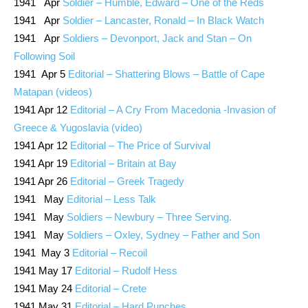
1941 Apr
Soldier – Humble, Edward – One of the Reds
1941 Apr
Soldier – Lancaster, Ronald – In Black Watch
1941 Apr
Soldiers – Devonport, Jack and Stan – On
Following Soil
1941 Apr 5
Editorial – Shattering Blows – Battle of Cape
Matapan (videos)
1941 Apr 12
Editorial – A Cry From Macedonia -Invasion of
Greece & Yugoslavia (video)
1941 Apr 12
Editorial – The Price of Survival
1941 Apr 19
Editorial – Britain at Bay
1941 Apr 26
Editorial – Greek Tragedy
1941 May
Editorial – Less Talk
1941 May
Soldiers – Newbury – Three Serving.
1941 May
Soldiers – Oxley, Sydney – Father and Son
1941 May 3
Editorial – Recoil
1941 May 17
Editorial – Rudolf Hess
1941 May 24
Editorial – Crete
1941 May 31
Editorial – Hard Punches