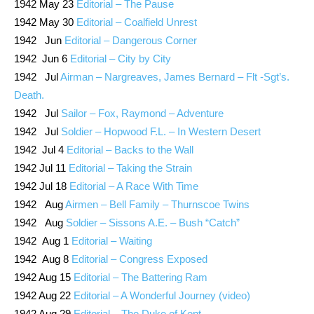
1942 May 23
Editorial – The Pause
1942 May 30
Editorial – Coalfield Unrest
1942 Jun
Editorial – Dangerous Corner
1942 Jun 6
Editorial – City by City
1942 Jul
Airman – Nargreaves, James Bernard – Flt -Sgt’s.
Death.
1942 Jul
Sailor – Fox, Raymond – Adventure
1942 Jul
Soldier – Hopwood F.L. – In Western Desert
1942 Jul 4
Editorial – Backs to the Wall
1942 Jul 11
Editorial – Taking the Strain
1942 Jul 18
Editorial – A Race With Time
1942 Aug
Airmen – Bell Family – Thurnscoe Twins
1942 Aug
Soldier – Sissons A.E. – Bush “Catch”
1942 Aug 1
Editorial – Waiting
1942 Aug 8
Editorial – Congress Exposed
1942 Aug 15
Editorial – The Battering Ram
1942 Aug 22
Editorial – A Wonderful Journey (video)
1942 Aug 29
Editorial – The Duke of Kent