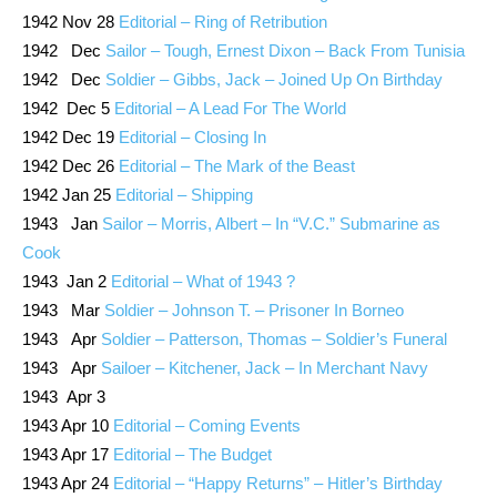
1942 Nov 28
Editorial – Ring of Retribution
1942 Dec
Sailor – Tough, Ernest Dixon – Back From Tunisia
1942 Dec
Soldier – Gibbs, Jack – Joined Up On Birthday
1942 Dec 5
Editorial – A Lead For The World
1942 Dec 19
Editorial – Closing In
1942 Dec 26
Editorial – The Mark of the Beast
1942 Jan 25
Editorial – Shipping
1943 Jan
Sailor – Morris, Albert – In “V.C.” Submarine as
Cook
1943 Jan 2
Editorial – What of 1943 ?
1943 Mar
Soldier – Johnson T. – Prisoner In Borneo
1943 Apr
Soldier – Patterson, Thomas – Soldier’s Funeral
1943 Apr
Sailoer – Kitchener, Jack – In Merchant Navy
1943 Apr 3
1943 Apr 10
Editorial – Coming Events
1943 Apr 17
Editorial – The Budget
1943 Apr 24
Editorial – “Happy Returns” – Hitler’s Birthday