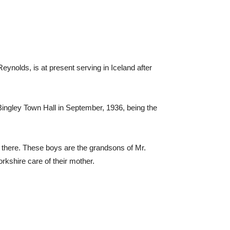
eynolds, is at present serving in Iceland after
ingley Town Hall in September, 1936, being the
y there. These boys are the grandsons of Mr.
rkshire care of their mother.