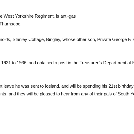
the West Yorkshire Regiment, is anti-gas
, Thurnscoe.
nolds, Stanley Cottage, Bingley, whose other son, Private George F. R
31 to 1936, and obtained a post in the Treasurer’s Department at B
rt leave he was sent to Iceland, and will be spending his 21st birthda
s, and they will be pleased to hear from any of their pals of South Yo