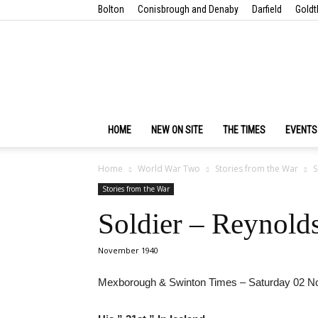
Bolton
Conisbrough and Denaby
Darfield
Goldt
HOME
NEW ON SITE
THE TIMES
EVENTS
Home
World War Two
Stories from the War
S
Stories from the War
Soldier – Reynolds
November 1940
Mexborough & Swinton Times – Saturday 02 