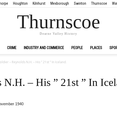
horpe
Houghton
Kilnhurst
Mexborough
Swinton
Thurnscoe
Wa
Thurnscoe
Dearne Valley History
CRIME
INDUSTRY AND COMMERCE
PEOPLE
PLACES
SPO
oldier – Reynolds N.H. – His ” 21st ” In Iceland.
 N.H. – His ” 21st ” In Ice
November 1940