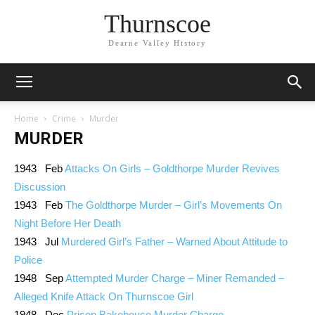
Thurnscoe
Dearne Valley History
Home
Crime
Murder
MURDER
1943 Feb
Attacks On Girls – Goldthorpe Murder Revives
Discussion
1943 Feb
The Goldthorpe Murder – Girl’s Movements On
Night Before Her Death
1943 Jul
Murdered Girl’s Father – Warned About Attitude to
Police
1948 Sep
Attempted Murder Charge – Miner Remanded –
Alleged Knife Attack On Thurnscoe Girl
1948 Dec
Prison Bakehouse Murder Charge