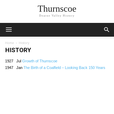
Thurnscoe
Dearne Valley History
Home
History
HISTORY
1927 Jul
Growth of Thurnscoe
1947 Jan
The Birth of a Coalfield – Looking Back 150 Years